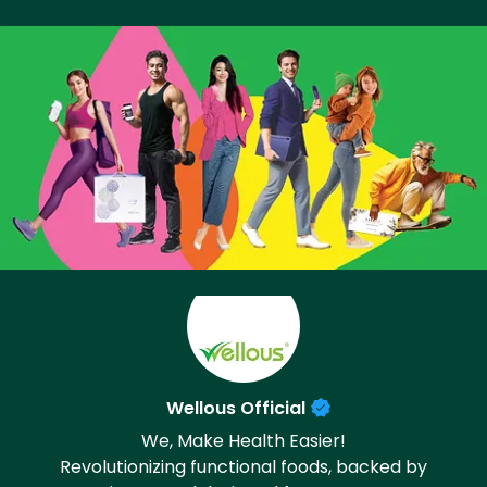
Wellous Official
We, Make Health Easier!
Revolutionizing functional foods, backed by