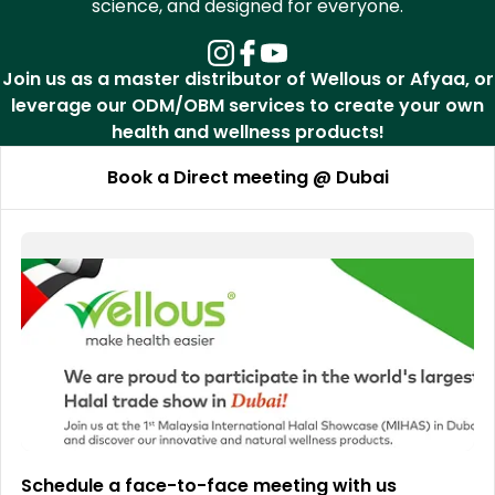
science, and designed for everyone.
Join us as a master distributor of Wellous or Afyaa, or
leverage our ODM/OBM services to create your own
health and wellness products!
Book a Direct meeting @ Dubai
Schedule a face-to-face meeting with us