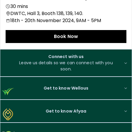
30 mins
DWTC, Hall 3, Booth 138, 139, 140.
18th - 20th November 2024, 9AM - 5PM
Book Now
Connect with us
Leave us details so we can connect with you
soon.
Get to know Wellous
Get to know Afyaa